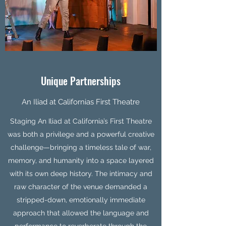
Unique Partnerships
An Iliad at Californias First Theatre
Staging An Iliad at California’s First Theatre
was both a privilege and a powerful creative
challenge—bringing a timeless tale of war,
memory, and humanity into a space layered
with its own deep history. The intimacy and
raw character of the venue demanded a
stripped-down, emotionally immediate
approach that allowed the language and