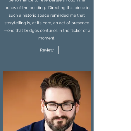
performance to reverberate through the
bones of the building. Directing this piece in
such a historic space reminded me that
storytelling is, at its core, an act of presence
—one that bridges centuries in the flicker of a
moment.
Review