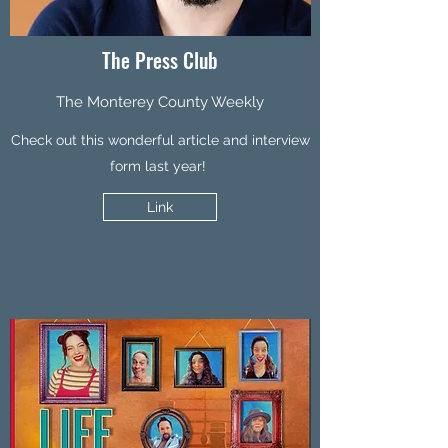
The Press Club
The Monterey County Weekly
Check out this wonderful article and interview
form last year!
Link