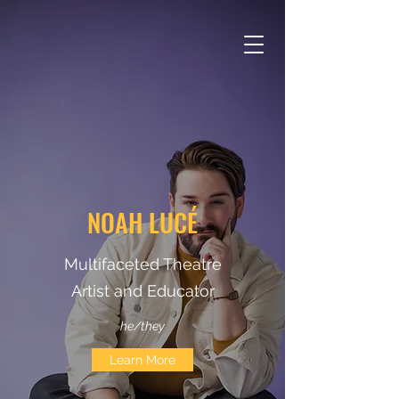
NOAH LUCÉ
Multifaceted Theatre
Artist and Educator
he/they
Learn More