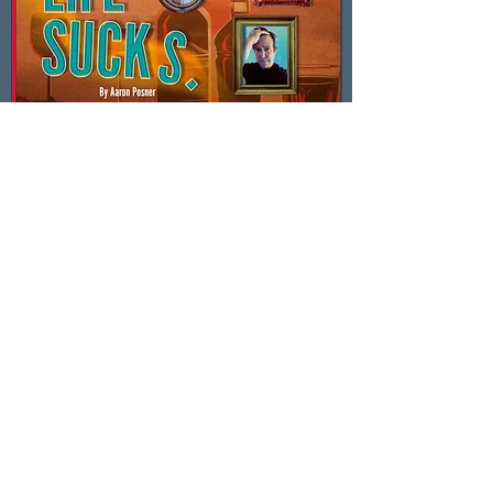
In the News!
Life Sucks. by Aaron Posner
Directing Life Sucks. was an exciting
adventure. I’m always drawn to plays that
hold deep sadness and sharp humor in the
same breath—how they invite us to sit in the
mess of being human, and still laugh out
loud. This production was reviewed by Jake
Thomas of the Santa Cruz Sentinel. Check
out what he had to say!