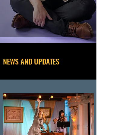
NEWS AND UPDATES